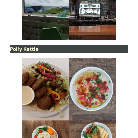
Polly Kettle