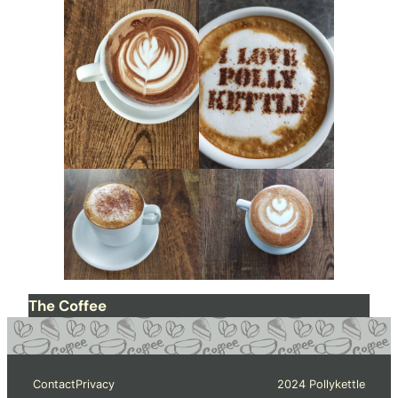
The Coffee
Contact
Privacy
2024 Pollykettle