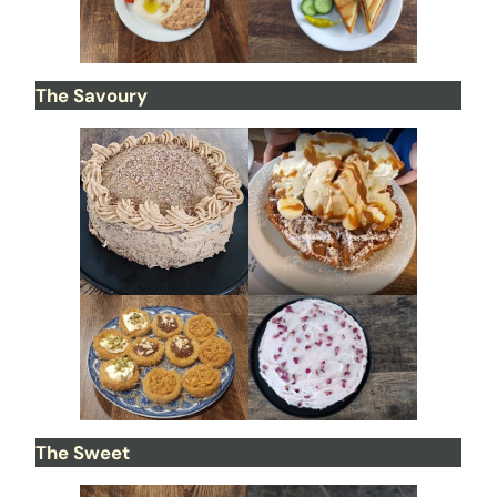
The Savoury
The Sweet